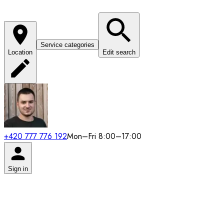
Service categories
Location
Edit search
+420 777 776 192
Mon–Fri 8:00–17:00
Sign in