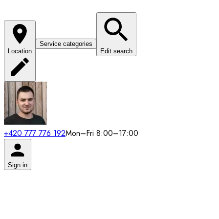
Service categories
Location
Edit search
+420 777 776 192
Mon–Fri 8:00–17:00
Sign in