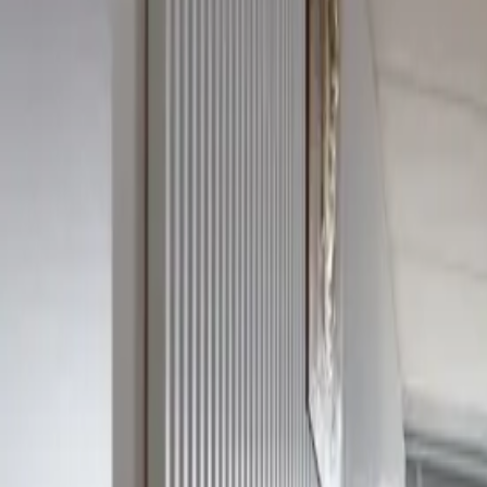
Service categories
Location
Edit search
+420 777 776 192
Mon–Fri 8:00–17:00
Sign in